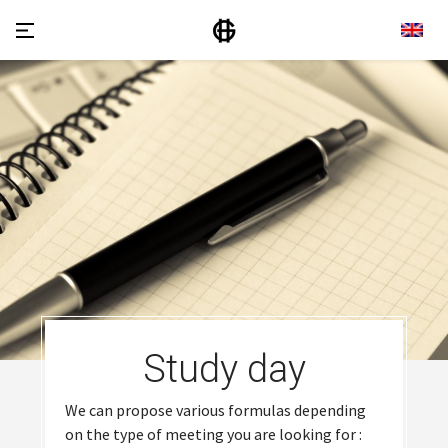
Study day
We can propose various formulas depending
on the type of meeting you are looking for :