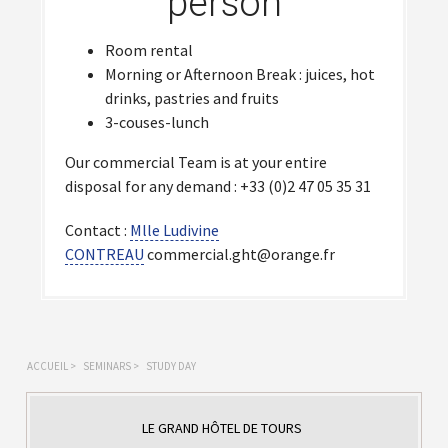
person
Room rental
Morning or Afternoon Break : juices, hot
drinks, pastries and fruits
3-couses-lunch
Our commercial Team is at your entire
disposal for any demand : +33 (0)2 47 05 35 31
Contact :
Mlle Ludivine
CONTREAU
commercial.ght@orange.fr
ACCUEIL
>
SEMINARS
>
STUDY DAY
LE GRAND HÔTEL DE TOURS