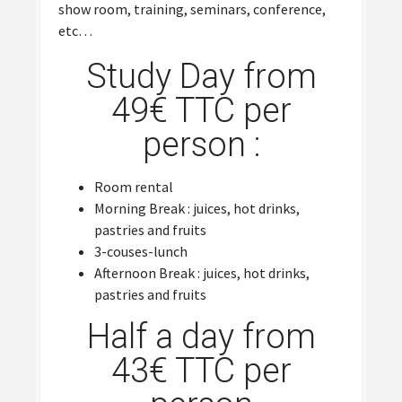
show room, training, seminars, conference,
etc…
Study Day from
49€ TTC per
person :
Room rental
Morning Break : juices, hot drinks,
pastries and fruits
3-couses-lunch
Afternoon Break : juices, hot drinks,
pastries and fruits
Half a day from
43€ TTC per